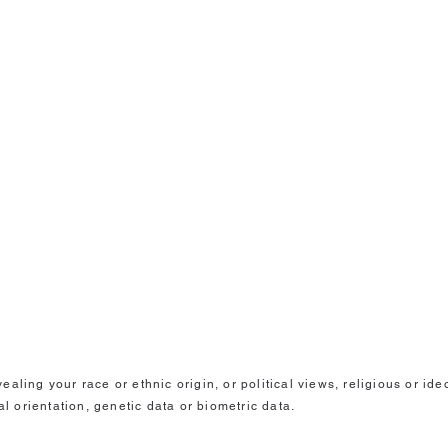
aling your race or ethnic origin, or political views, religious or id
al orientation, genetic data or biometric data.