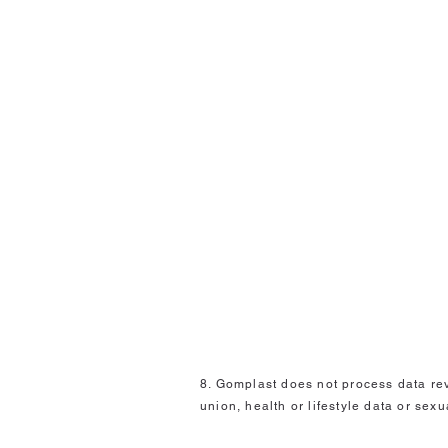
8. Gomplast does not process data reve
union, health or lifestyle data or sexu