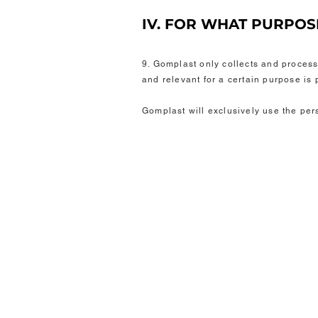
IV. FOR WHAT PURPO
9. Gomplast only collects and proces
and relevant for a certain purpose is
Gomplast will exclusively use the per