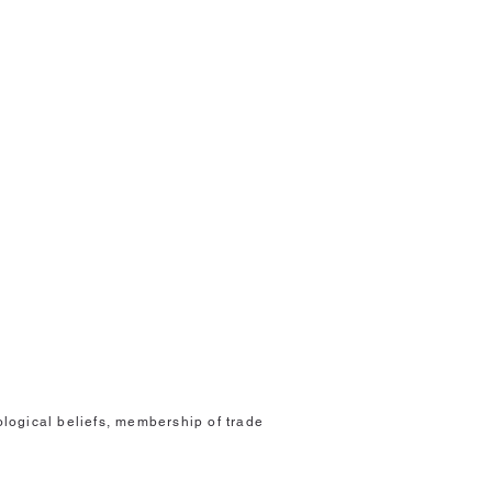
eological beliefs, membership of trade