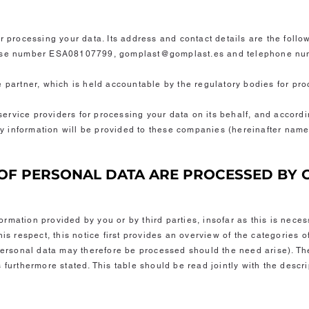
r processing your data. Its address and contact details are the foll
prise number ESA08107799,
gomplast@gomplast.es
and telephone nu
e partner, which is held accountable by the regulatory bodies for pr
rvice providers for processing your data on its behalf, and accordin
ary information will be provided to these companies (hereinafter nam
S OF PERSONAL DATA ARE PROCESSED BY
rmation provided by you or by third parties, insofar as this is neces
his respect, this notice first provides an overview of the categories 
 personal data may therefore be processed should the need arise). Th
 furthermore stated. This table should be read jointly with the descr