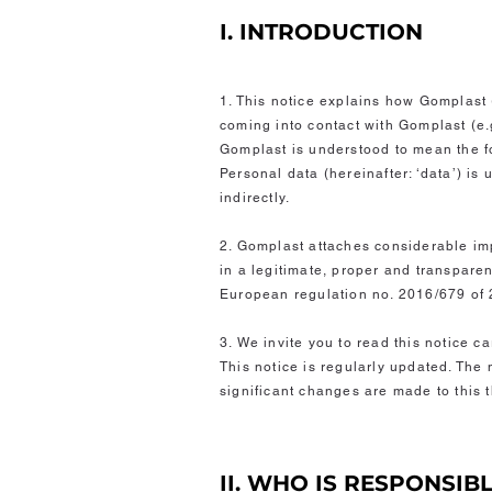
I. INTRODUCTION
1. This notice explains how Gomplast 
coming into contact with Gomplast (e.g
Gomplast is understood to mean the f
Personal data (hereinafter: ‘data’) is
indirectly.
2. Gomplast attaches considerable imp
in a legitimate, proper and transpare
European regulation no. 2016/679 of 
3. We invite you to read this notice c
This notice is regularly updated. The 
significant changes are made to this
II. WHO IS RESPONSIB