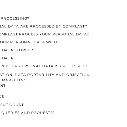
E PROCESSING?
ONAL DATA ARE PROCESSED BY GOMPLAST?
GOMPLAST PROCESS YOUR PERSONAL DATA?
YOUR PERSONAL DATA WITH?
L DATA STORED?
L DATA
HEN YOUR PERSONAL DATA IS PROCESSED?
CATION, DATA PORTABILITY AND OBJECTION
T MARKETING
INT
CE
TENT COURT
R QUERIES AND REQUESTS?