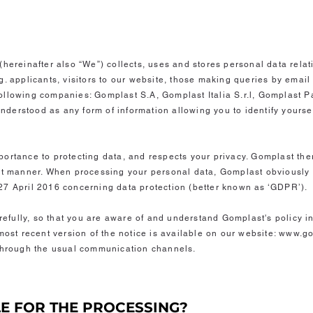
(hereinafter also “We”) collects, uses and stores personal data relat
. applicants, visitors to our website, those making queries by email 
ollowing companies: Gomplast S.A, Gomplast Italia S.r.l, Gomplast P
 understood as any form of information allowing you to identify yoursel
ortance to protecting data, and respects your privacy. Gomplast the
nt manner. When processing your personal data, Gomplast obviously 
27 April 2016 concerning data protection (better known as ‘GDPR’).
arefully, so that you are aware of and understand Gomplast's policy in
most recent version of the notice is available on our website: www.go
 through the usual communication channels.
LE FOR THE PROCESSING?