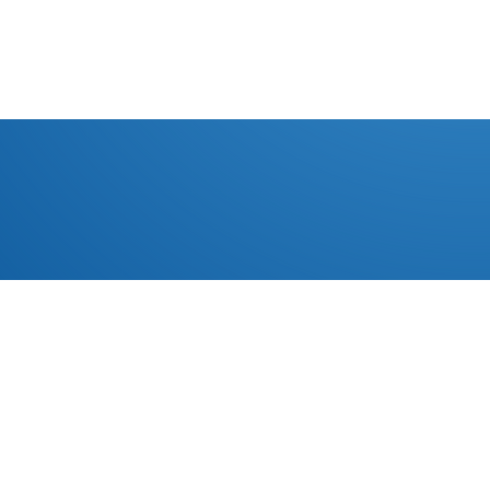
EMPRESA
CONTACTO