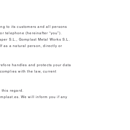
ing to its customers and all persons
or telephone (hereinafter “you”).
aper S.L., Gomplast Metal Works S.L.
f as a natural person, directly or
refore handles and protects your data
complies with the law, current
 this regard.
mplast.es. We will inform you if any