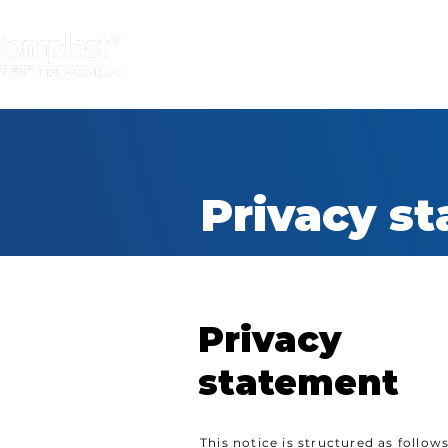
INICIO
INDUSTRIAS
Recubrimie
Privacy s
Privacy
statement
This notice is structured as follows