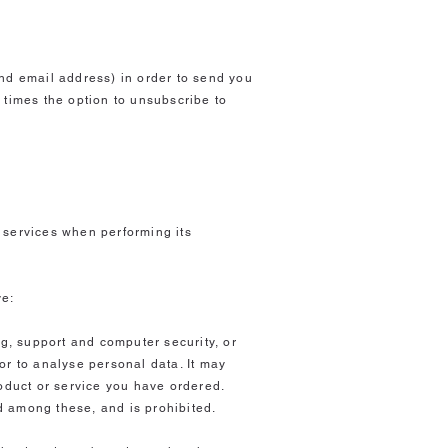
nd email address) in order to send you
 times the option to unsubscribe to
?
 services when performing its
ve:
ng, support and computer security, or
/or to analyse personal data. It may
roduct or service you have ordered.
d among these, and is prohibited.