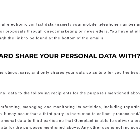
al electronic contact data (namely your mobile telephone number a
or proposals through direct marketing or newsletters. You have at all
gh the link to be found at the bottom of the emails.
ARD SHARE YOUR PERSONAL DATA WITH
e utmost care, and only shares your data so as to offer you the best
al data to the following recipients for the purposes mentioned abo
performing, managing and monitoring its activities, including reporti
. It may occur that a third party is instructed to collect, process and
rsonal data to third parties so that Gomplast is able to deliver a p
data for the purposes mentioned above. Any other use is not include