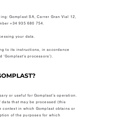
owing: Gomplast SA, Carrer Gran Vial 12,
mber +34 935 680 754.
ocessing your data
.
g to its instructions, in accordance
ed ‘Gomplast's processors’).
 GOMPLAST?
sary or useful for Gomplast’s operation.
of data that may be processed (this
e context in which Gomplast obtains or
iption of the purposes for which