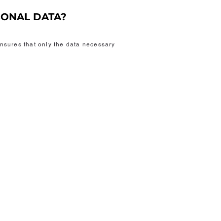
SONAL DATA?
nsures that only the data necessary