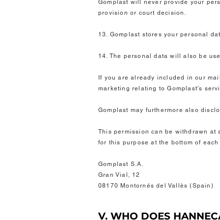
Gomplast will never provide your perso
provision or court decision.
13. Gomplast stores your personal dat
14. The personal data will also be use
If you are already included in our mai
marketing relating to Gomplast's serv
Gomplast may furthermore also disclos
This permission can be withdrawn at an
for this purpose at the bottom of eac
Gomplast S.A.
Gran Vial, 12
08170 Montornés del Vallès (Spain)
V. WHO DOES HANNEC