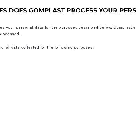
SES DOES GOMPLAST PROCESS YOUR PER
ses your personal data for the purposes described below. Gomplast e
 processed.
sonal data collected for the following purposes: