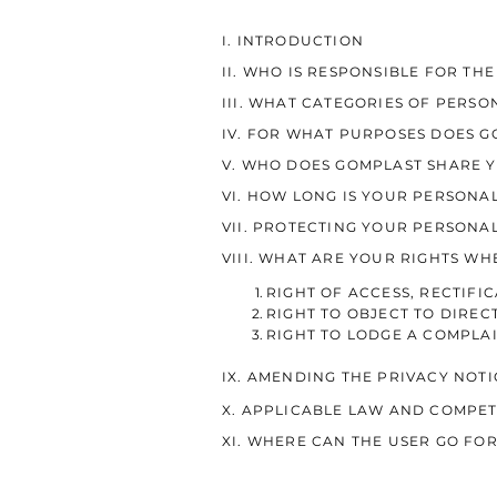
I. INTRODUCTION
II. WHO IS RESPONSIBLE FOR TH
III. WHAT CATEGORIES OF PERS
IV. FOR WHAT PURPOSES DOES 
V. WHO DOES GOMPLAST SHARE 
VI. HOW LONG IS YOUR PERSONA
VII. PROTECTING YOUR PERSONA
VIII. WHAT ARE YOUR RIGHTS W
RIGHT OF ACCESS, RECTIFI
RIGHT TO OBJECT TO DIREC
RIGHT TO LODGE A COMPLA
IX. AMENDING THE PRIVACY NOTI
X. APPLICABLE LAW AND COMPE
XI. WHERE CAN THE USER GO FO