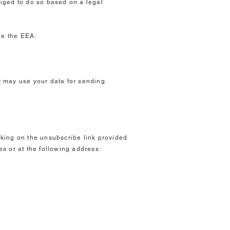
bliged to do so based on a legal
de the EEA.
st may use your data for sending
icking on the unsubscribe link provided
s or at the following address:
?