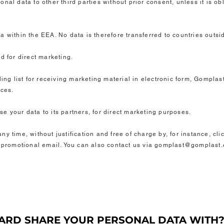
nal data to other third parties without prior consent, unless it is o
a within the EEA. No data is therefore transferred to countries outsi
d for direct marketing.
ling list for receiving marketing material in electronic form, Gompla
ices.
e your data to its partners, for direct marketing purposes.
y time, without justification and free of charge by, for instance, cl
h promotional email. You can also contact us via gomplast@gomplast.e
ARD SHARE YOUR PERSONAL DATA WITH