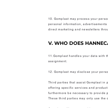
10. Gomplast may process your person
personal information, advertisements 
direct marketing and newsletters throu
V. WHO DOES HANNEC
11.Gomplast handles your data with th
assignment.
12. Gomplast may disclose your person
Third parties that assist Gomplast in 
offering specific services and products
furthermore be necessary to provide pe
These third parties may only use the 