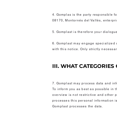
4. Gomplas is the party responsible fo
08170, Montornés del Vallès, enter
5. Gomplast is therefore your dialogu
6. Gomplast may engage specialized se
with this notice. Only strictly necess
III. WHAT CATEGORIE
7. Gomplast may process data and info
To inform you as best as possible in t
overview is not restrictive and other
processes this personal information is
Gomplast processes the data.