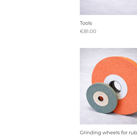
Tools
Price
€81.00
Grinding wheels for ru