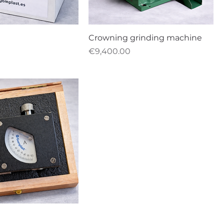
Crowning grinding machine
Price
€9,400.00