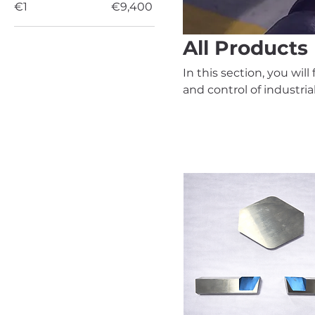
€1
€9,400
All Products
In this section, you wil
and control of industri
our team will confirm av