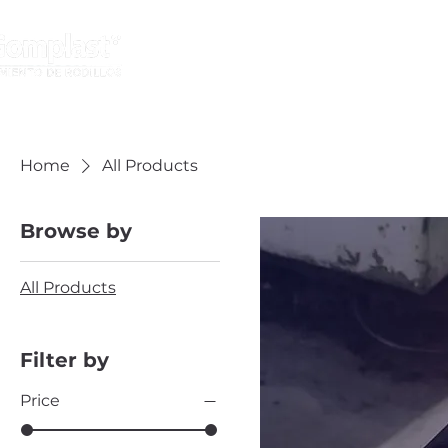
HOME
INDUSTRIES
Home
All Products
Browse by
All Products
Filter by
Price