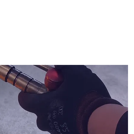
BUSINESS
CONTACT