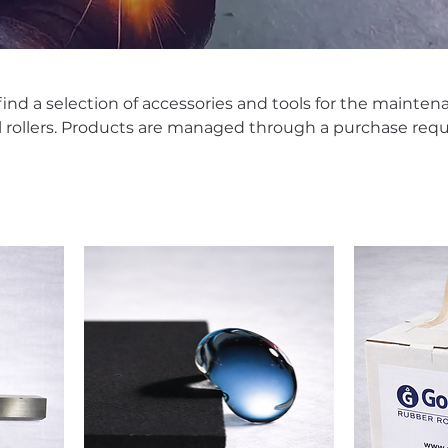
l find a selection of accessories and tools for the mainte
al rollers. Products are managed through a purchase requ
ailability, terms, and lead times prior to shipment.