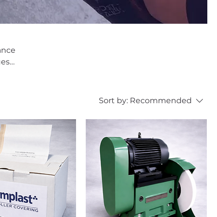
nance
est;
Sort by:
Recommended