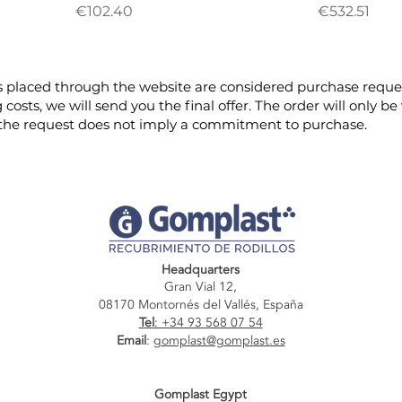
Price
Price
€102.40
€532.51
 placed through the website are considered purchase reques
g costs, we will send you the final offer. The order will only
 the request does not imply a commitment to purchase.
Headquarters
Gran Vial 12,
08170 Montornés del Vallés, España
Tel
: +34 93 568 07 54
Email
:
gomplast@gomplast.es
Gomplast Egypt