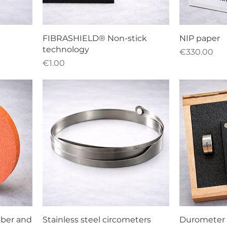
FIBRASHIELD® Non-stick
NIP paper
technology
Price
€330.00
Price
€1.00
bber and
Stainless steel circometers
Durometer