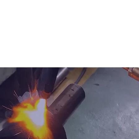
SERVICES
TECHNICAL PARTS
CATALOG