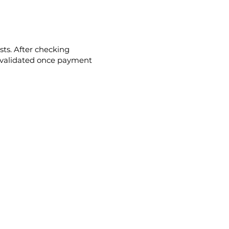
ts. After checking
 be validated once payment