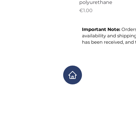
polyurethane
Price
€1.00
Important Note:
Orders
availability and shippin
has been received, and