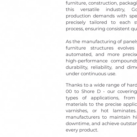
furniture, construction, packagi
this versatile industry, 
production demands with speci
precisely tailored to each s
process, ensuring consistent qua
As the manufacturing of panel
furniture structures evolve
automated, and more precise
high-performance compoun
durability, reliability, and d
under continuous use.
Thanks to a wide range of hard
00 to Shore D - our coverings
types of applications, fro
materials to the precise applic
varnishes, or hot laminates. 
manufacturers to maintain hi
downtime, and achieve outstan
every product.