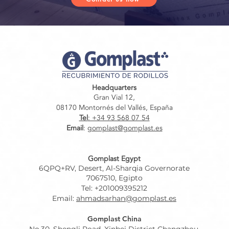
Headquarters
Gran Vial 12,
08170 Montornés del Vallés, España
Tel
: +34 93 568 07 54
Email
:
gomplast@gomplast.es
Gomplast Egypt
6QPQ+RV, Desert, Al-Sharqia Governorate
7067510, Egipto
Tel: +201009395212
Email:
ahmadsarhan@gomplast.es
Gomplast China