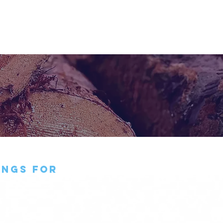
BUSINESS
CONTACT
y
ings for