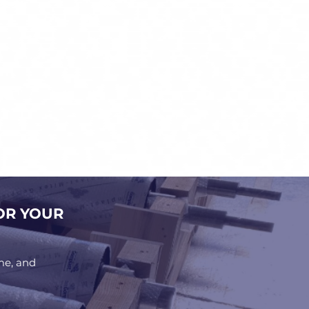
OR YOUR
me, and