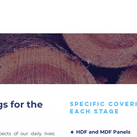
SERVICES
TECHNICAL PARTS
CATALOG
wood industr
gs for the
Specific cover
each stage
🔹 HDF and MDF Panels
cts of our daily lives: