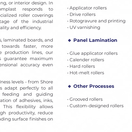
ng, or interior design. In
• Applicator rollers
Gomplast responds to
• Drive rollers
alized roller coverings
• Rotogravure and printing
tage of the industrial
• UV varnishing
lity and efficiency.
s, laminated boards, and
🔹 Panel Lamination
s towards faster, more
 production lines, our
• Glue applicator rollers
ds guarantee maximum
• Calender rollers
imensional accuracy even
• Hard rollers
• Hot-melt rollers
ness levels - from Shore
🔹 Other Processes
 adapt perfectly to all
m feeding and guiding
• Grooved rollers
ation of adhesives, inks,
• Custom-designed rollers
This flexibility allows
gh productivity, reduce
ding surface finishes on