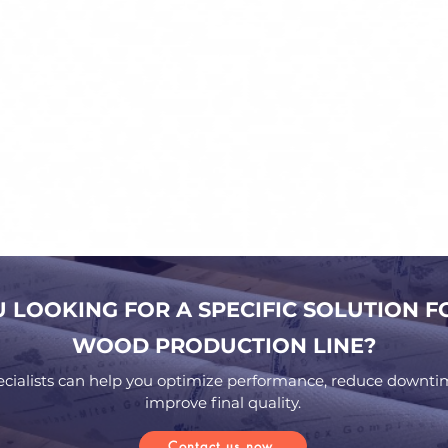
U LOOKING FOR A SPECIFIC SOLUTION F
WOOD PRODUCTION LINE?
ecialists can help you optimize performance, reduce downti
improve final quality.
Contact us now