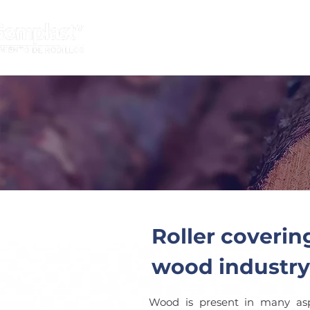
HOME
INDUSTRIES
Roller coverin
wood industry
Wood is present in many aspe