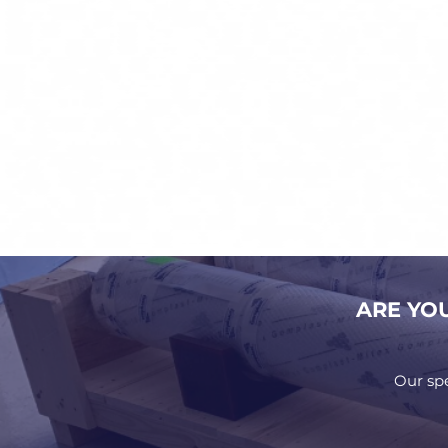
ARE YO
Our sp